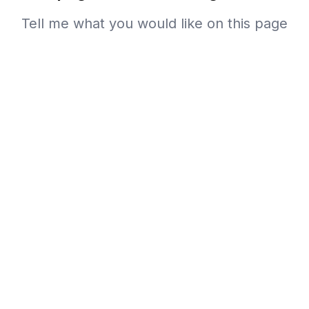
Tell me what you would like on this page