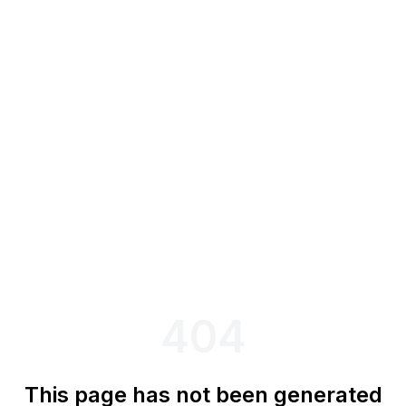
404
This page has not been generated