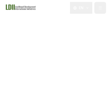
EN
About Us
What We Do
Programs
Impact
Events & News
Partners & Support