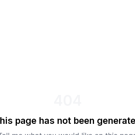
404
his page has not been generat