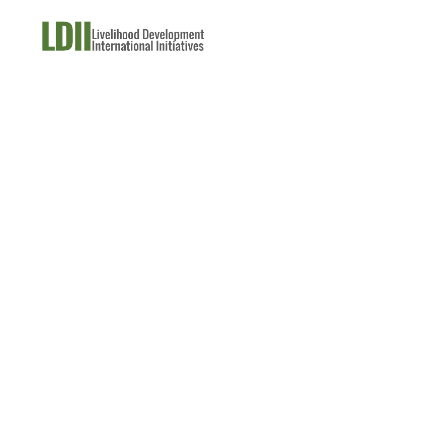
About Us
What W