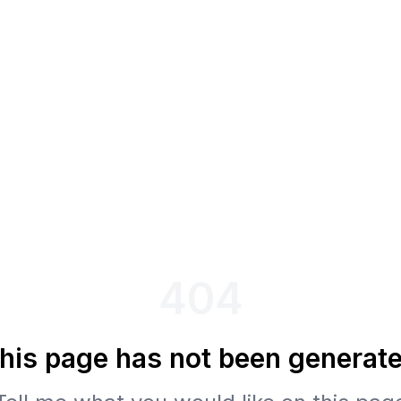
404
his page has not been generat