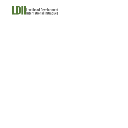
About Us
What W