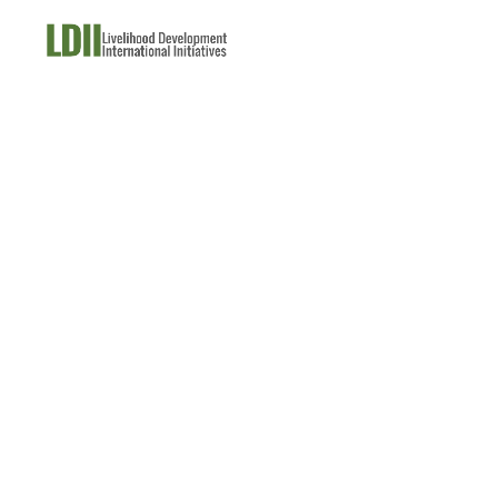
About Us
What W