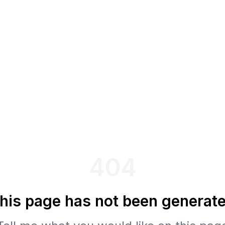
404
his page has not been generat